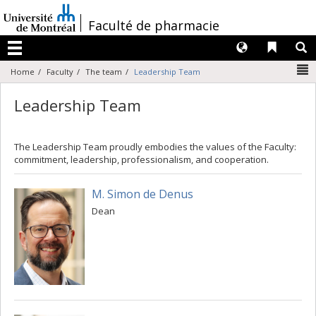
Passer
au
/
Faculté de pharmacie
contenu
Langues
Liens 
R
Menu
N
Home
Faculty
The team
Leadership Team
Leadership Team
The Leadership Team proudly embodies the values of the Faculty:
commitment, leadership, professionalism, and cooperation.
M. Simon de Denus
Dean