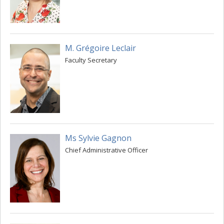
M. Grégoire Leclair
Faculty Secretary
Ms Sylvie Gagnon
Chief Administrative Officer