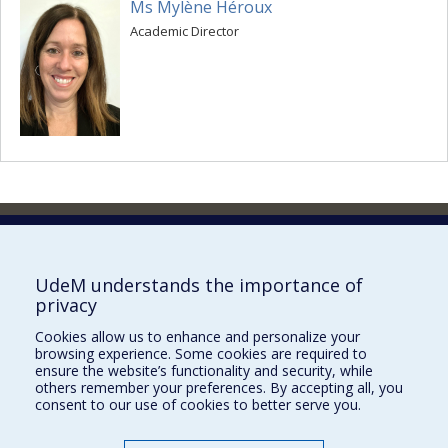
Ms Mylène Héroux
Academic Director
Faculty of Pharmacy
Pavillon Jean-Coutu
2940, chemin de Polytechnique,
UdeM understands the importance of
Montréal, Québec H3T 1J4
privacy
Tél. : 514 343-6422
Cookies allow us to enhance and personalize your
Our Locations
browsing experience. Some cookies are required to
ensure the website’s functionality and security, while
others remember your preferences. By accepting all, you
consent to our use of cookies to better serve you.