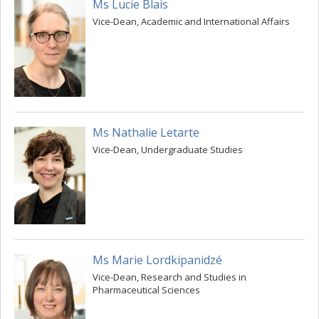
Ms Lucie Blais
Vice-Dean, Academic and International Affairs
Ms Nathalie Letarte
Vice-Dean, Undergraduate Studies
Ms Marie Lordkipanidzé
Vice-Dean, Research and Studies in
Pharmaceutical Sciences