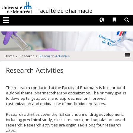
Passer
au
/
Faculté de pharmacie
contenu
Langues
Liens 
R
Menu
N
Home
Research
Research Activities
Research Activities
The research conducted at the Faculty of Pharmacy is built around
a global theme: pharmacotherapy optimization. The primary goal is
to develop targets, tools, and approaches for improved
customization and optimal use of medication therapies.
Research activities cover the full continuum of drug development,
including preclinical study, clinical research, and population-based
research. Research activities are organized along four research
axes: