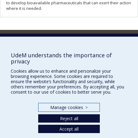
to develop bioavailable pharmaceuticals that can exert their action
where it is needed.
Faculty of Pharmacy
Pavillon Jean-Coutu
2940, chemin de Polytechnique,
UdeM understands the importance of
Montréal, Québec H3T 1J4
privacy
Tél. : 514 343-6422
Cookies allow us to enhance and personalize your
Our Locations
browsing experience. Some cookies are required to
ensure the website’s functionality and security, while
others remember your preferences. By accepting all, you
consent to our use of cookies to better serve you.
Manage cookies
>
Sitemap
Accessibility
Reject all
Accept all