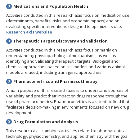
Medications and Population Health
Activities conducted in this research axis focus on medication use
(determinants, benefits, risks and economic impacts) and on
evaluating specific interventions designed to optimize its use.
Research axis website
Therapeutic Target Discovery and Validation
Activities conducted in this research axis focus primarily on
understanding physiopathological mechanisms, as well as
identifying and validating therapeutic targets. Biological and
chemical approaches based on cell models and various animal
models are used, including transgenic approaches.
Pharmacometrics and Pharmacotherapy
A main purpose of this research axis is to understand sources of
variability and predict their impact on drug response through the
use of pharmacometrics. Pharmacometrics is a scientific field that
facilitates decision-making in environments focused on new drug
development.
Drug Formulation and Analysis
This research axis combines activities related to pharmaceutical
technology, physiochemistry, and applied chemistry with the goal