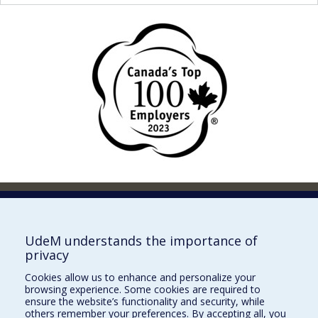
Faculty of Pharmacy
Pavillon Jean-Coutu
2940, chemin de Polytechnique,
UdeM understands the importance of
Montréal, Québec H3T 1J4
privacy
Tél. : 514 343-6422
Cookies allow us to enhance and personalize your
Our Locations
browsing experience. Some cookies are required to
ensure the website’s functionality and security, while
others remember your preferences. By accepting all, you