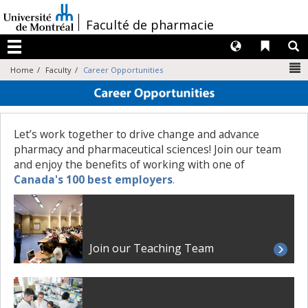
Passer
au
/
Faculté de pharmacie
contenu
Langues
Liens 
R
Menu
N
Home
Faculty
Career Opportunities
Let’s work together to drive change and advance
pharmacy and pharmaceutical sciences! Join our team
and enjoy the benefits of working with one of
Canada's 100 best employers
.
Join our Teaching Team