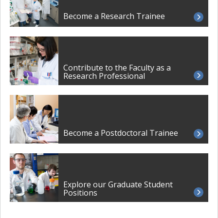
Become a Research Trainee
Contribute to the Faculty as a
Research Professional
Become a Postdoctoral Trainee
Explore our Graduate Student
Positions