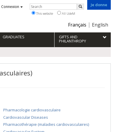
Je donne
Rechercher
Connexion
Search
This website
All UdeM
Choix
Français
English
de
la
GRADUATES
GIFTS AND
langue
PHILANTHROPY
asculaires)
Pharmacologie cardiovasculaire
Cardiovascular Diseases
Pharmacothérapie (maladies cardiovasculaires)
Cardiovascular System