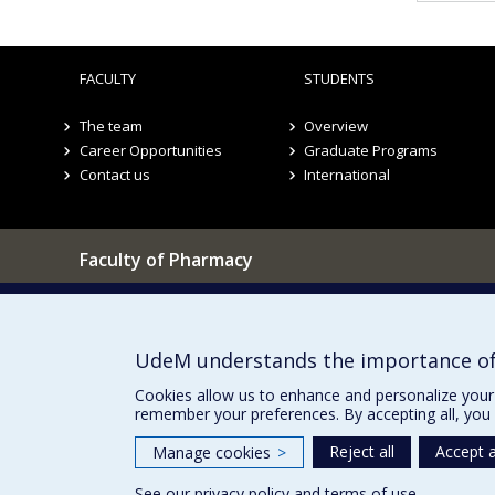
FACULTY
STUDENTS
The team
Overview
Career Opportunities
Graduate Programs
Contact us
International
Faculty of Pharmacy
Pavillon Jean-Coutu
Our Locations
2940, chemin de Polytechnique,
Montréal, Québec H3T 1J4
UdeM understands the importance of
Tél. : 514 343-6422
Cookies allow us to enhance and personalize your 
remember your preferences. By accepting all, you 
Reject all
Accept a
Manage cookies
>
See our
privacy policy
and
terms of use
.