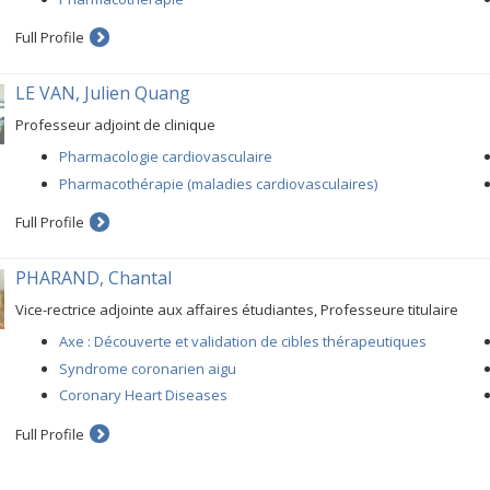
Full Profile
LE VAN, Julien Quang
Professeur adjoint de clinique
Pharmacologie cardiovasculaire
Pharmacothérapie (maladies cardiovasculaires)
Full Profile
PHARAND, Chantal
Vice-rectrice adjointe aux affaires étudiantes, Professeure titulaire
Axe : Découverte et validation de cibles thérapeutiques
Syndrome coronarien aigu
Coronary Heart Diseases
Full Profile