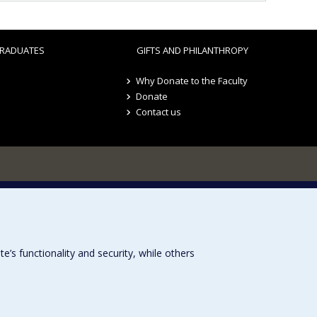
RADUATES
GIFTS AND PHILANTHROPY
Why Donate to the Faculty
Donate
Contact us
s functionality and security, while others