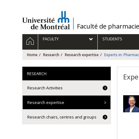
Passer
au
contenu
/
Faculté de pharmaci
Navigation
HOME
FACULTY
STUDENTS
principale
Home
Research
Research expertise
Experts in: Pharmac
RESEARCH
Expe
Research Activities
Research expertise
Research chairs, centres and groups