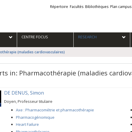
Liens
Répertoire
Facultés
Bibliothèques
Plan campus
externes
e
CENTRE FOCUS
RESEARCH
othérapie (maladies cardiovasculaires)
rts in: Pharmacothérapie (maladies cardiov
DE DENUS, Simon
Doyen, Professeur titulaire
Axe : Pharmacométrie et pharmacothérapie
Pharmacogénomique
Heart Failure
Pharmacothérapie