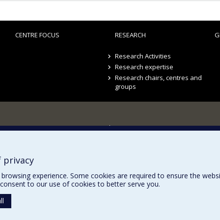
CENTRE FOCUS
RESEARCH
G
Research Activities
Research expertise
Research chairs, centres and
groups
Sitemap
Accessibility
 privacy
browsing experience. Some cookies are required to ensure the website’
consent to our use of cookies to better serve you.
ll