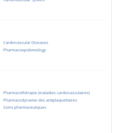
Cardiovascular Diseases
Pharmacoepidemiology
Pharmacothérapie (maladies cardiovasculaires)
Pharmacodynamie des antiplaquettaires
Soins pharmaceutiques