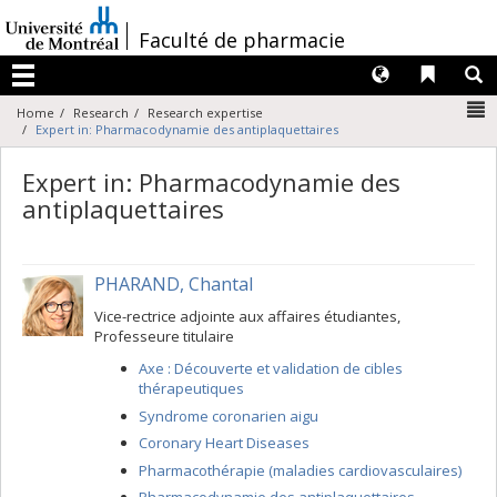
Passer
au
/
Faculté de pharmacie
contenu
Langues
Liens 
R
Menu
N
Home
Research
Research expertise
Expert in: Pharmacodynamie des antiplaquettaires
Expert in: Pharmacodynamie des
antiplaquettaires
PHARAND, Chantal
Vice-rectrice adjointe aux affaires étudiantes,
Professeure titulaire
Axe : Découverte et validation de cibles
thérapeutiques
Syndrome coronarien aigu
Coronary Heart Diseases
Pharmacothérapie (maladies cardiovasculaires)