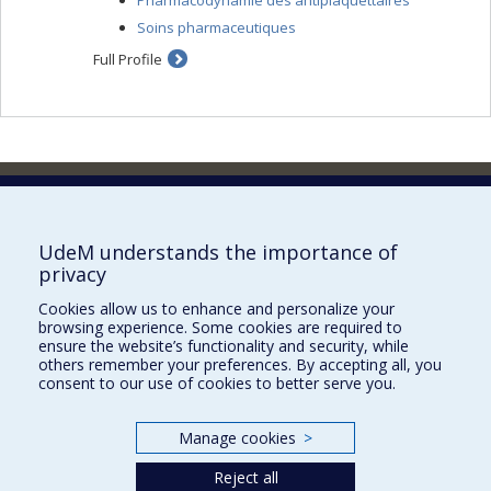
Pharmacodynamie des antiplaquettaires
Soins pharmaceutiques
Full Profile
Faculty of Pharmacy
Pavillon Jean-Coutu
2940, chemin de Polytechnique,
UdeM understands the importance of
Montréal, Québec H3T 1J4
privacy
Tél. : 514 343-6422
Cookies allow us to enhance and personalize your
Our Locations
browsing experience. Some cookies are required to
ensure the website’s functionality and security, while
others remember your preferences. By accepting all, you
consent to our use of cookies to better serve you.
Manage cookies
>
Sitemap
Accessibility
Reject all