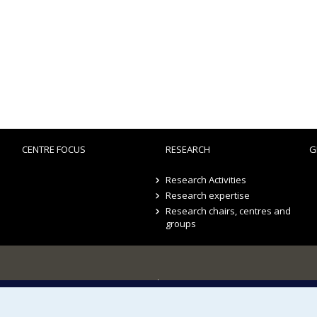
CENTRE FOCUS
RESEARCH
G
Research Activities
Research expertise
Research chairs, centres and
groups
Sitemap
Accessibility