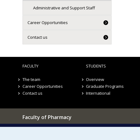
Administrative and Support Staff
Career Opportunities
Contact us
FACULTY
STUDENTS
The team
Overview
Career Opportunities
Graduate Programs
Contact us
International
Faculty of Pharmacy
Pavillon Jean-Coutu
Our Locations
2940, chemin de Polytechnique,
Montréal, Québec H3T 1J4