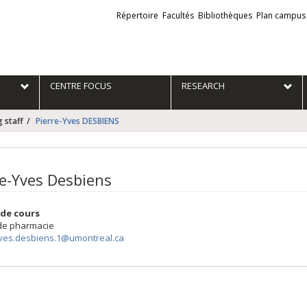
Liens
Répertoire
Facultés
Bibliothèques
Plan campus
externes
e
CENTRE FOCUS
RESEARCH
 staff
Pierre-Yves DESBIENS
re-Yves Desbiens
de cours
 de pharmacie
yves.desbiens.1@umontreal.ca