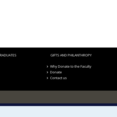
RADUATES
GIFTS AND PHILANTHROPY
Why Donate to the Faculty
Donate
Contact us