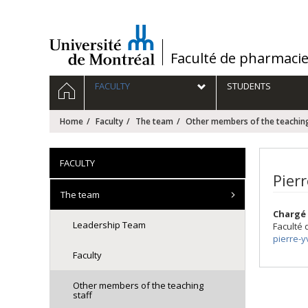
Passer
au
contenu
/
Faculté de pharmaci
Navigation
HOME
FACULTY
STUDENTS
principale
Home
Faculty
The team
Other members of the teaching
FACULTY
Pier
The team
Chargé 
Leadership Team
Faculté
pierre-
Faculty
Other members of the teaching
staff