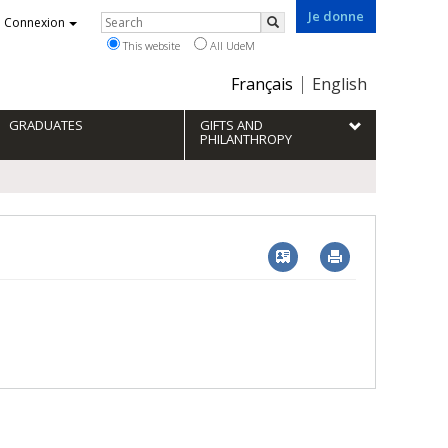
Je donne
Rechercher
Connexion
Search
This website
All UdeM
Choix
Français
English
de
la
GRADUATES
GIFTS AND
langue
PHILANTHROPY
Vcard
Imprimer