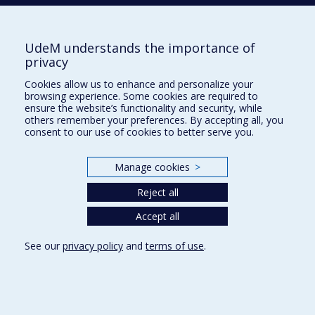
Tél. : 514 343-6422
Our Locations
UdeM understands the importance of
privacy
Cookies allow us to enhance and personalize your
browsing experience. Some cookies are required to
Sitemap
ensure the website’s functionality and security, while
others remember your preferences. By accepting all, you
Accessibility
consent to our use of cookies to better serve you.
Manage cookies
>
Reject all
Privacy
Accept all
Terms of use
Cookie Settings
Université de
See our
privacy policy
and
terms of use
.
Montréal