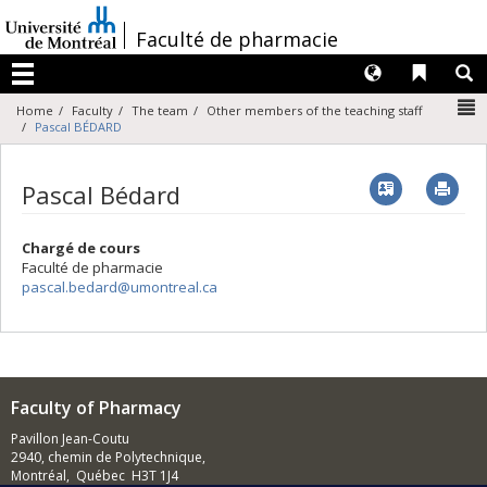
Passer
au
/
Faculté de pharmacie
contenu
Langues
Liens 
R
Menu
N
Home
Faculty
The team
Other members of the teaching staff
Pascal BÉDARD
Vcard
Imp
Pascal Bédard
Chargé de cours
Faculté de pharmacie
pascal.bedard@umontreal.ca
Faculty of Pharmacy
Pavillon Jean-Coutu
2940, chemin de Polytechnique,
Montréal, Québec H3T 1J4