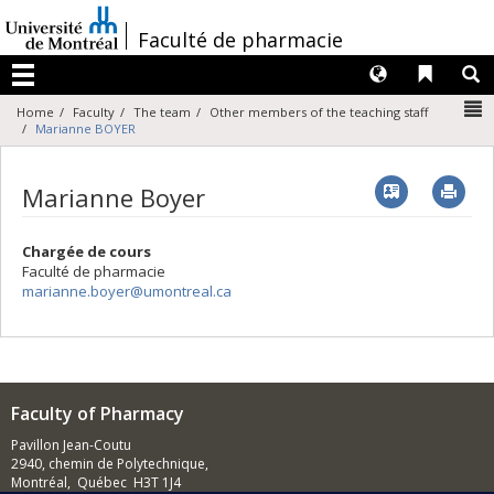
Passer
au
/
Faculté de pharmacie
contenu
Langues
Liens 
R
Menu
N
Home
Faculty
The team
Other members of the teaching staff
Marianne BOYER
Vcard
Imp
Marianne Boyer
Chargée de cours
Faculté de pharmacie
marianne.boyer@umontreal.ca
Faculty of Pharmacy
Pavillon Jean-Coutu
2940, chemin de Polytechnique,
Montréal, Québec H3T 1J4