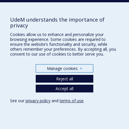
Tél. : 514 343-6422
Our Locations
UdeM understands the importance of
privacy
Cookies allow us to enhance and personalize your
browsing experience. Some cookies are required to
Sitemap
ensure the website’s functionality and security, while
others remember your preferences. By accepting all, you
Accessibility
consent to our use of cookies to better serve you.
Manage cookies
>
Reject all
Privacy
Accept all
Terms of use
Cookie Settings
Université de
See our
privacy policy
and
terms of use
.
Montréal