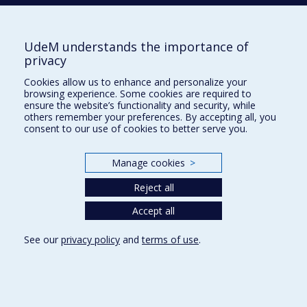
Pavillon Jean-Coutu
2940, chemin de Polytechnique,
Montréal, Québec H3T 1J4
UdeM understands the importance of
Tél. : 514 343-6422
privacy
Our Locations
Cookies allow us to enhance and personalize your
browsing experience. Some cookies are required to
ensure the website’s functionality and security, while
others remember your preferences. By accepting all, you
consent to our use of cookies to better serve you.
Sitemap
Manage cookies
>
Accessibility
Reject all
Accept all
See our
privacy policy
and
terms of use
.
Privacy
Terms of use
Cookie Settings
Université de
Montréal