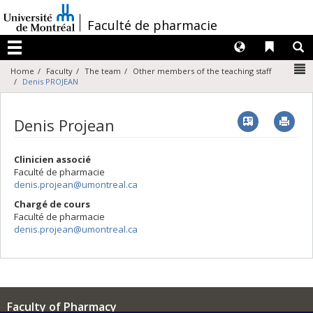
Passer
au
/
Faculté de pharmacie
contenu
Langues
Liens 
R
Menu
N
Home
Faculty
The team
Other members of the teaching staff
Denis PROJEAN
Vcard
Imp
Denis Projean
Clinicien associé
Faculté de pharmacie
denis.projean@umontreal.ca
Chargé de cours
Faculté de pharmacie
denis.projean@umontreal.ca
Faculty of Pharmacy