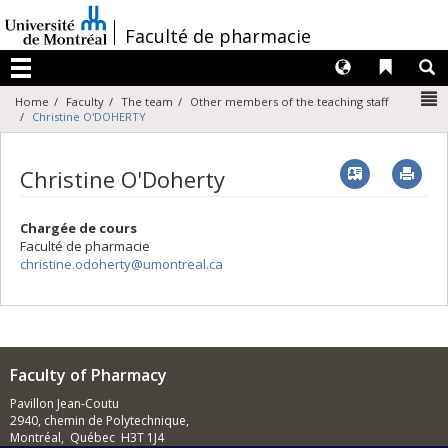
Passer
au
/
Faculté de pharmacie
contenu
Langues
Liens 
R
Menu
N
Home
Faculty
The team
Other members of the teaching staff
Christine O'DOHERTY
Vcard
Imp
Christine O'Doherty
Chargée de cours
Faculté de pharmacie
christine.odoherty@umontreal.ca
Faculty of Pharmacy
Pavillon Jean-Coutu
2940, chemin de Polytechnique,
Montréal, Québec H3T 1J4