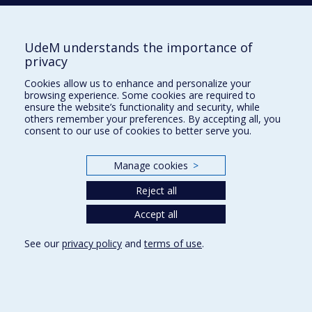
Tél. : 514 343-6422
Our Locations
UdeM understands the importance of
privacy
Cookies allow us to enhance and personalize your
browsing experience. Some cookies are required to
Sitemap
ensure the website’s functionality and security, while
others remember your preferences. By accepting all, you
Accessibility
consent to our use of cookies to better serve you.
Manage cookies
>
Reject all
Privacy
Accept all
Terms of use
Cookie Settings
Université de
See our
privacy policy
and
terms of use
.
Montréal