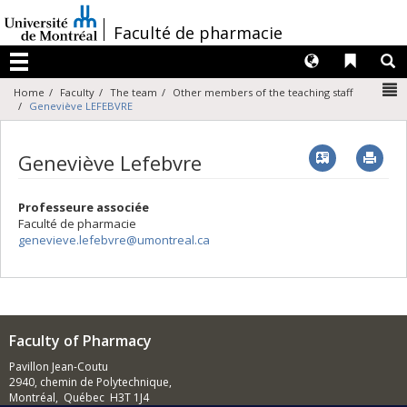
Passer
au
/
Faculté de pharmacie
contenu
Langues
Liens 
R
Menu
N
Home
Faculty
The team
Other members of the teaching staff
Geneviève LEFEBVRE
Vcard
Imp
Geneviève Lefebvre
Professeure associée
Faculté de pharmacie
genevieve.lefebvre@umontreal.ca
Faculty of Pharmacy
Pavillon Jean-Coutu
2940, chemin de Polytechnique,
Montréal, Québec H3T 1J4