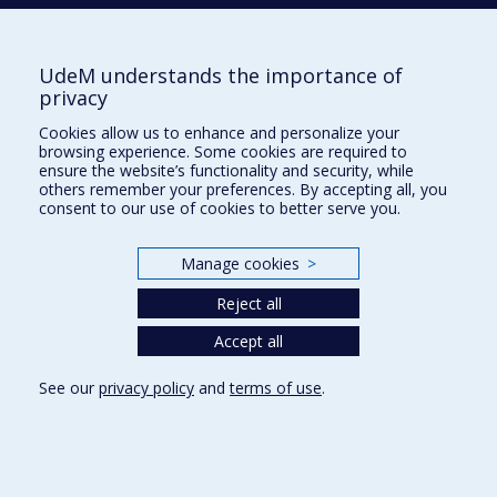
Tél. : 514 343-6422
Our Locations
UdeM understands the importance of
privacy
Cookies allow us to enhance and personalize your
browsing experience. Some cookies are required to
Sitemap
ensure the website’s functionality and security, while
others remember your preferences. By accepting all, you
Accessibility
consent to our use of cookies to better serve you.
Manage cookies
>
Reject all
Privacy
Accept all
Terms of use
Cookie Settings
Université de
See our
privacy policy
and
terms of use
.
Montréal