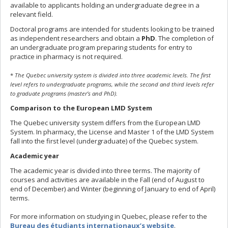
available to applicants holding an undergraduate degree in a
relevant field.
Doctoral programs are intended for students looking to be trained
as independent researchers and obtain a
PhD
. The completion of
an undergraduate program preparing students for entry to
practice in pharmacy is not required.
*
The Quebec university system is divided into three academic levels. The first
level refers to undergraduate programs, while the second and third levels refer
to graduate programs (master’s and PhD).
Comparison to the European LMD System
The Quebec university system differs from the European LMD
System. In pharmacy, the License and Master 1 of the LMD System
fall into the first level (undergraduate) of the Quebec system.
Academic year
The academic year is divided into three terms. The majority of
courses and activities are available in the Fall (end of August to
end of December) and Winter (beginning of January to end of April)
terms.
For more information on studying in Quebec, please refer to the
Bureau des étudiants internationaux’s website
.