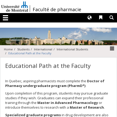
Passer
au
/
Faculté de pharmacie
contenu
Langues
Liens 
R
Menu
N
Home
Students
International
International Students
Educational Path at the Faculty
Educational Path at the Faculty
In Quebec, aspiring pharmacists must complete the
Doctor of
Pharmacy undergraduate program (PharmD*)
Upon completion of this program, students may pursue graduate
studies if they wish. Graduates can expand their professional
training through the
Master in Advanced Pharmacology
or
introduce themselves to research with a
Master of Research
.
Specialized graduate programs
in drug development are also