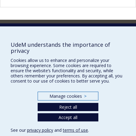
Faculty of Pharmacy
Pavillon Jean-Coutu
2940, chemin de Polytechnique,
UdeM understands the importance of
Montréal, Québec H3T 1J4
privacy
Tél. : 514 343-6422
Cookies allow us to enhance and personalize your
Our Locations
browsing experience. Some cookies are required to
ensure the website’s functionality and security, while
others remember your preferences. By accepting all, you
consent to our use of cookies to better serve you.
Manage cookies
>
Sitemap
Accessibility
Reject all
Accept all
See our
privacy policy
and
terms of use
.