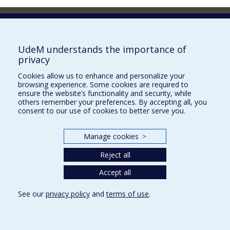
Faculty of Pharmacy
Pavillon Jean-Coutu
2940, chemin de Polytechnique,
UdeM understands the importance of
Montréal, Québec H3T 1J4
privacy
Tél. : 514 343-6422
Cookies allow us to enhance and personalize your
Our Locations
browsing experience. Some cookies are required to
ensure the website’s functionality and security, while
others remember your preferences. By accepting all, you
consent to our use of cookies to better serve you.
Manage cookies
>
Sitemap
Accessibility
Reject all
Accept all
See our
privacy policy
and
terms of use
.
Privacy
Terms of use