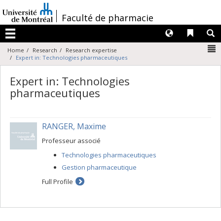
Passer
au
/
Faculté de pharmacie
contenu
Langues
Liens 
R
Menu
N
Home
Research
Research expertise
Expert in: Technologies pharmaceutiques
Expert in: Technologies
pharmaceutiques
RANGER, Maxime
Professeur associé
Technologies pharmaceutiques
Gestion pharmaceutique
Full Profile