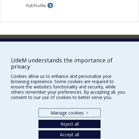
Full Profile
Faculty of Pharmacy
Pavillon Jean-Coutu
2940, chemin de Polytechnique,
UdeM understands the importance of
Montréal, Québec H3T 1J4
privacy
Tél. : 514 343-6422
Cookies allow us to enhance and personalize your
Our Locations
browsing experience. Some cookies are required to
ensure the website’s functionality and security, while
others remember your preferences. By accepting all, you
consent to our use of cookies to better serve you.
Manage cookies
>
Sitemap
Accessibility
Reject all
Accept all