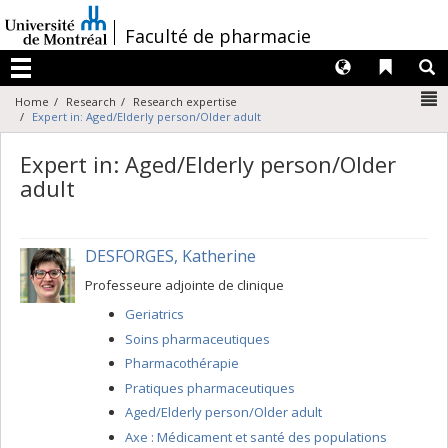
Passer
au
/
Faculté de pharmacie
contenu
Langues
Liens 
R
Menu
N
Home
Research
Research expertise
Expert in: Aged/Elderly person/Older adult
Expert in: Aged/Elderly person/Older
adult
DESFORGES, Katherine
Professeure adjointe de clinique
Geriatrics
Soins pharmaceutiques
Pharmacothérapie
Pratiques pharmaceutiques
Aged/Elderly person/Older adult
Axe : Médicament et santé des populations