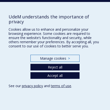
Tél. : 514 343-6422
Our Locations
UdeM understands the importance of
privacy
Cookies allow us to enhance and personalize your
browsing experience. Some cookies are required to
Sitemap
ensure the website’s functionality and security, while
others remember your preferences. By accepting all, you
Accessibility
consent to our use of cookies to better serve you.
Manage cookies
>
Reject all
Privacy
Accept all
Terms of use
Cookie Settings
Université de
See our
privacy policy
and
terms of use
.
Montréal