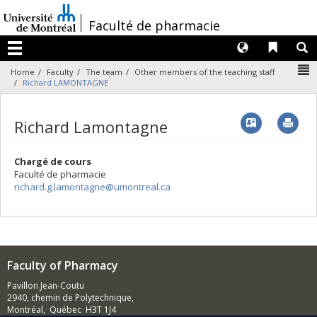
Passer
au
/
Faculté de pharmacie
contenu
Langues
Liens 
R
Menu
N
Home
Faculty
The team
Other members of the teaching staff
Richard LAMONTAGNE
Vcard
Imp
Richard Lamontagne
Chargé de cours
Faculté de pharmacie
richard.g.lamontagne@umontreal.ca
Faculty of Pharmacy
Pavillon Jean-Coutu
2940, chemin de Polytechnique,
Montréal, Québec H3T 1J4